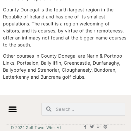
County Donegal is the fourth largest region in the
Republic of Ireland and has one of its smallest
populations. The result is a region welcoming of
visitors, and its courses, by virtue of their remoteness,
offer an intimacy not found at the bigger-name courses
to the south.
Other courses in County Donegal are Narin & Portnoo
Links, Portsalon, Ballyliffin, Greencastle, Dunfanaghy,
Ballybofey and Stranorlar, Cloughaneely, Bundoran,
Letterkenny and Buncrana golf clubs.
© 2024 Golf Travel Wire. All