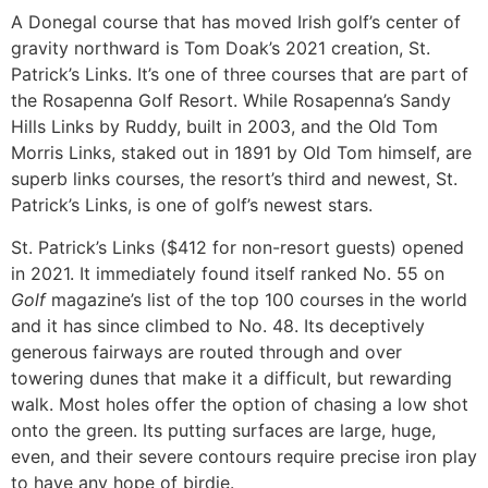
A Donegal course that has moved Irish golf’s center of
gravity northward is Tom Doak’s 2021 creation, St.
Patrick’s Links. It’s one of three courses that are part of
the Rosapenna Golf Resort. While Rosapenna’s Sandy
Hills Links by Ruddy, built in 2003, and the Old Tom
Morris Links, staked out in 1891 by Old Tom himself, are
superb links courses, the resort’s third and newest, St.
Patrick’s Links, is one of golf’s newest stars.
St. Patrick’s Links ($412 for non-resort guests) opened
in 2021. It immediately found itself ranked No. 55 on
Golf
magazine’s list of the top 100 courses in the world
and it has since climbed to No. 48. Its deceptively
generous fairways are routed through and over
towering dunes that make it a difficult, but rewarding
walk. Most holes offer the option of chasing a low shot
onto the green. Its putting surfaces are large, huge,
even, and their severe contours require precise iron play
to have any hope of birdie.