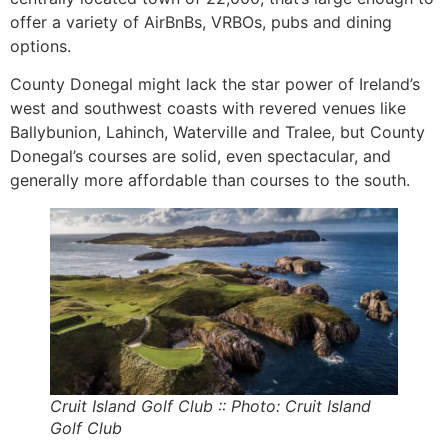
offer a variety of AirBnBs, VRBOs, pubs and dining
options.
County Donegal might lack the star power of Ireland’s
west and southwest coasts with revered venues like
Ballybunion, Lahinch, Waterville and Tralee, but County
Donegal’s courses are solid, even spectacular, and
generally more affordable than courses to the south.
Cruit Island Golf Club :: Photo: Cruit Island
Golf Club