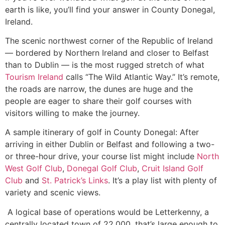
earth is like, you’ll find your answer in County Donegal,
Ireland.
The scenic northwest corner of the Republic of Ireland
— bordered by Northern Ireland and closer to Belfast
than to Dublin — is the most rugged stretch of what
Tourism Ireland
calls “The Wild Atlantic Way.” It’s remote,
the roads are narrow, the dunes are huge and the
people are eager to share their golf courses with
visitors willing to make the journey.
A sample itinerary of golf in County Donegal: After
arriving in either Dublin or Belfast and following a two-
or three-hour drive, your course list might include
North
West Golf Club
,
Donegal Golf Club
,
Cruit Island Golf
Club
and
St. Patrick’s Links
. It’s a play list with plenty of
variety and scenic views.
A logical base of operations would be Letterkenny, a
centrally located town of 22,000, that’s large enough to