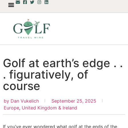
Golf at earth’s edge . .
. figuratively, of
course
by
Dan Vukelich
September 25, 2025
Europe
,
United Kingdom & Ireland
If you’ve ever wondered what golf at the ends of the