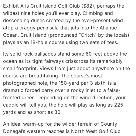
Exhibit A is Cruit Island Golf Club ($82), perhaps the
wildest nine holes you’ll ever play. Climbing and
descending dunes created by the ever-present wind
atop a craggy peninsula that juts into the Atlantic
Ocean, Cruit Island (pronounced “Critch” by the locals)
plays as an 18-hole course using two sets of tees.
Its solid rock palisades stand some 60 feet above the
ocean as its tight fairways crisscross its remarkably
small footprint. Views from just about anywhere on the
course are breathtaking. The course’s most
photographed hole, the 150-yard par 3 sixth, is a
dramatic forced carry over a rocky inlet to a false-
fronted green. Depending on the wind direction, your
caddie will tell you, the hole will play as long as 225
yards and as short as 80.
An ideal warm-up for the wilder terrain of County
Donegal’s western reaches is North West Golf Club