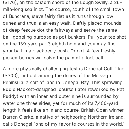
($176), on the eastern shore of the Lough Swilly, a 26-
mile-long sea inlet. The course, south of the small town
of Buncrana, stays fairly flat as it runs through low
dunes and thus is an easy walk. Deftly placed mounds
of deep fescue dot the fairways and serve the same
ball-gobbling purpose as pot bunkers. Pull your tee shot
on the 139-yard par 3 eighth hole and you may find
your ball in a blackberry bush. Or not. A few freshly
picked berries will salve the pain of a lost ball.
A more physically challenging test is Donegal Golf Club
($300), laid out among the dunes of the Murvagh
Peninsula, a spit of land in Donegal Bay. This sprawling
Eddie Hackett-designed course (later reworked by Pat
Ruddy) with an inner and outer nine is surrounded by
water one three sides, yet for much of its 7,400-yard
length it feels like an inland course. British Open winner
Darren Clarke, a native of neighboring Northern Ireland,
calls Donegal “one of my favorite courses in the world.”