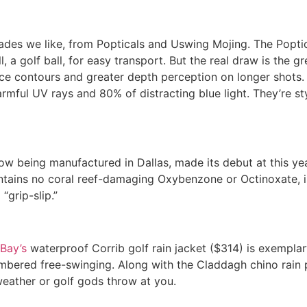
hades we like, from Popticals and Uswing Mojing. The Popti
, a golf ball, for easy transport. But the real draw is the gr
face contours and greater depth perception on longer shots
harmful UV rays and 80% of distracting blue light. They’re st
ow being manufactured in Dallas, made its debut at this y
tains no coral reef-damaging Oxybenzone or Octinoxate, i
“grip-slip.”
Bay’s
waterproof Corrib golf rain jacket ($314) is exemplar
mbered free-swinging. Along with the Claddagh chino rain 
weather or golf gods throw at you.