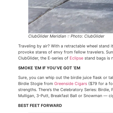
ClubGlider Meridian :: Photo: ClubGlider
Traveling by air? With a retractable wheel stand i
provoke stares of envy from fellow travelers. Sun 
ClubGlider, the E-series of
Eclipse
stand bags is n
SMOKE ‘EM IF YOU’VE GOT ‘EM
Sure, you can whip out the birdie juice flask or 
Birdie Stogie from
Greenside Cigars
($79 for a fo
strengths. There’s the Celebratory Series: Birdie
Mulligan, 3-Putt, Breakfast Ball or Snowman — cig
BEST FEET FORWARD