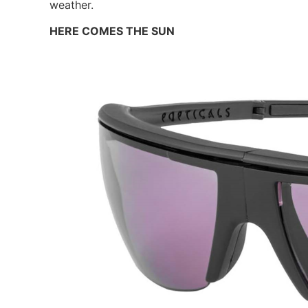
weather.
HERE COMES THE SUN