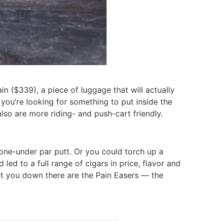
n ($339), a piece of luggage that will actually
 you’re looking for something to put inside the
lso are more riding- and push-cart friendly.
 one-under par putt. Or you could torch up a
led to a full range of cigars in price, flavor and
let you down there are the Pain Easers — the