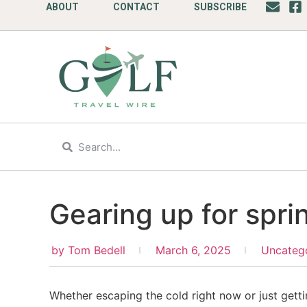
ABOUT
CONTACT
SUBSCRIBE
Gearing up for spri
by
Tom Bedell
March 6, 2025
Uncateg
Whether escaping the cold right now or just getti