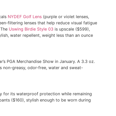
cals
NYDEF Golf Lens
(purple or violet lenses,
een-filtering lenses that help reduce visual fatigue
. The
Uswing Birdie Style 03
is upscale ($599),
ylish, water repellent, weight less than an ounce
ear’s PGA Merchandise Show in January. A 3.3 oz.
s non-greasy, odor-free, water and sweat-
y for its waterproof protection while remaining
pants ($160), stylish enough to be worn during