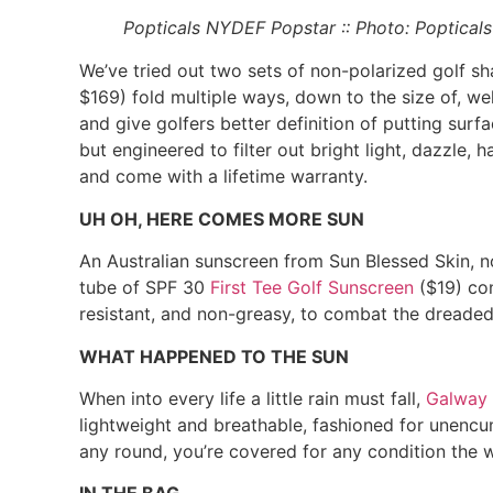
Popticals
NYDEF Popstar :: Photo: Popticals
We’ve tried out two sets of non-polarized golf s
$169) fold multiple ways, down to the size of, well
and give golfers better definition of putting sur
but engineered to filter out bright light, dazzle, 
and come with a lifetime warranty.
UH OH, HERE COMES MORE SUN
An Australian sunscreen from Sun Blessed Skin, n
tube of SPF 30
First Tee Golf Sunscreen
($19) con
resistant, and non-greasy, to combat the dreaded 
WHAT HAPPENED TO THE SUN
When into every life a little rain must fall,
Galway 
lightweight and breathable, fashioned for unencu
any round, you’re covered for any condition the 