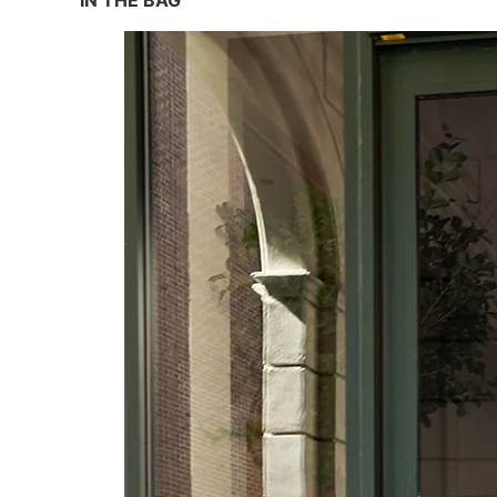
IN THE BAG