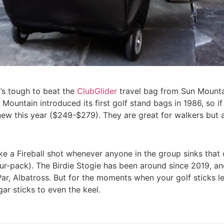
t’s tough to beat the
ClubGlider
travel bag from Sun Mountai
Mountain introduced its first golf stand bags in 1986, so if
ew this year ($249-$279). They are great for walkers but a
take a Fireball shot whenever anyone in the group sinks that
ur-pack). The Birdie Stogie has been around since 2019, and 
, Par, Albatross. But for the moments when your golf sticks 
ar sticks to even the keel.