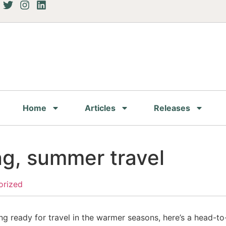
Home
Articles
Releases
ng, summer travel
orized
ng ready for travel in the warmer seasons, here’s a head-to-