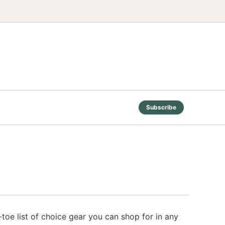
Subscribe
toe list of choice gear you can shop for in any