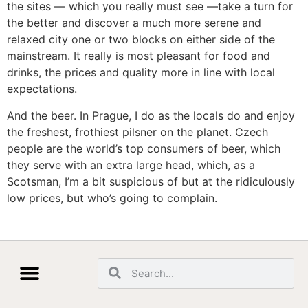
the sites — which you really must see —take a turn for
the better and discover a much more serene and
relaxed city one or two blocks on either side of the
mainstream. It really is most pleasant for food and
drinks, the prices and quality more in line with local
expectations.
And the beer. In Prague, I do as the locals do and enjoy
the freshest, frothiest pilsner on the planet. Czech
people are the world’s top consumers of beer, which
they serve with an extra large head, which, as a
Scotsman, I’m a bit suspicious of but at the ridiculously
low prices, but who’s going to complain.