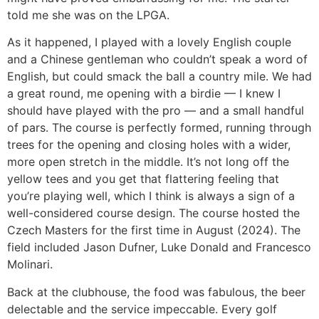
told me she was on the LPGA.
As it happened, I played with a lovely English couple
and a Chinese gentleman who couldn’t speak a word of
English, but could smack the ball a country mile. We had
a great round, me opening with a birdie — I knew I
should have played with the pro — and a small handful
of pars. The course is perfectly formed, running through
trees for the opening and closing holes with a wider,
more open stretch in the middle. It’s not long off the
yellow tees and you get that flattering feeling that
you’re playing well, which I think is always a sign of a
well-considered course design. The course hosted the
Czech Masters for the first time in August (2024). The
field included Jason Dufner, Luke Donald and Francesco
Molinari.
Back at the clubhouse, the food was fabulous, the beer
delectable and the service impeccable. Every golf