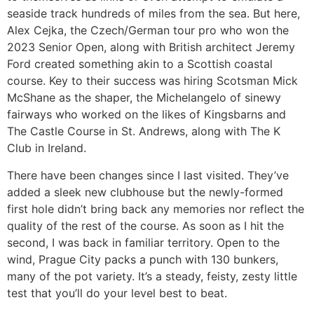
seaside track hundreds of miles from the sea. But here,
Alex Cejka, the Czech/German tour pro who won the
2023 Senior Open, along with British architect Jeremy
Ford created something akin to a Scottish coastal
course. Key to their success was hiring Scotsman Mick
McShane as the shaper, the Michelangelo of sinewy
fairways who worked on the likes of Kingsbarns and
The Castle Course in St. Andrews, along with The K
Club in Ireland.
There have been changes since I last visited. They’ve
added a sleek new clubhouse but the newly-formed
first hole didn’t bring back any memories nor reflect the
quality of the rest of the course. As soon as I hit the
second, I was back in familiar territory. Open to the
wind, Prague City packs a punch with 130 bunkers,
many of the pot variety. It’s a steady, feisty, zesty little
test that you’ll do your level best to beat.