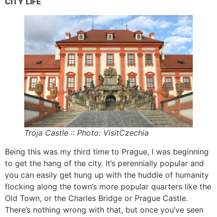
CITY LIFE
Troja Castle :: Photo: VisitCzechia
Being this was my third time to Prague, I was beginning
to get the hang of the city. It’s perennially popular and
you can easily get hung up with the huddle of humanity
flocking along the town’s more popular quarters like the
Old Town, or the Charles Bridge or Prague Castle.
There’s nothing wrong with that, but once you’ve seen