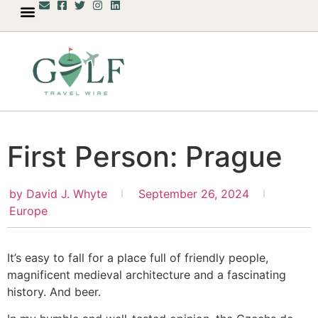
First Person: Prague
by
David J. Whyte
September 26, 2024
Europe
It’s easy to fall for a place full of friendly people,
magnificent medieval architecture and a fascinating
history. And beer.