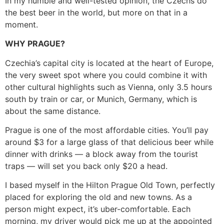
In my humble and well-tested opinion, the Czechs do
the best beer in the world, but more on that in a
moment.
WHY PRAGUE?
Czechia’s capital city is located at the heart of Europe,
the very sweet spot where you could combine it with
other cultural highlights such as Vienna, only 3.5 hours
south by train or car, or Munich, Germany, which is
about the same distance.
Prague is one of the most affordable cities. You’ll pay
around $3 for a large glass of that delicious beer while
dinner with drinks — a block away from the tourist
traps — will set you back only $20 a head.
I based myself in the Hilton Prague Old Town, perfectly
placed for exploring the old and new towns. As a
person might expect, it’s uber-comfortable. Each
morning, my driver would pick me up at the appointed