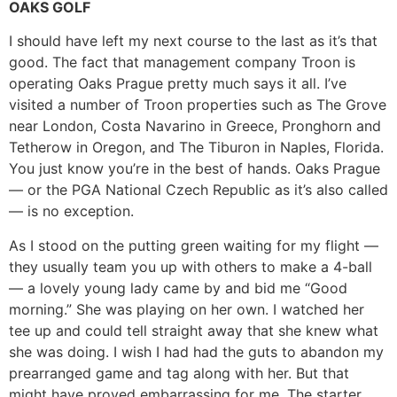
OAKS GOLF
I should have left my next course to the last as it’s that
good. The fact that management company Troon is
operating Oaks Prague pretty much says it all. I’ve
visited a number of Troon properties such as The Grove
near London, Costa Navarino in Greece, Pronghorn and
Tetherow in Oregon, and The Tiburon in Naples, Florida.
You just know you’re in the best of hands. Oaks Prague
— or the PGA National Czech Republic as it’s also called
— is no exception.
As I stood on the putting green waiting for my flight —
they usually team you up with others to make a 4-ball
— a lovely young lady came by and bid me “Good
morning.” She was playing on her own. I watched her
tee up and could tell straight away that she knew what
she was doing. I wish I had had the guts to abandon my
prearranged game and tag along with her. But that
might have proved embarrassing for me. The starter