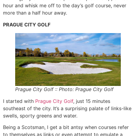
hour and whisk me off to the day’s golf course, never
more than a half hour away.
PRAGUE CITY GOLF
Prague City Golf :: Photo: Prague City Golf
I started with
Prague City Golf
, just 15 minutes
southeast of the city. It’s a surprising palate of links-like
swells, sporty greens and water.
Being a Scotsman, I get a bit antsy when courses refer
to themselves as links or even attempt to emulate a