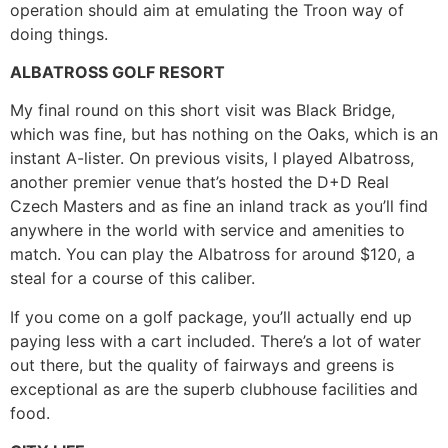
operation should aim at emulating the Troon way of
doing things.
ALBATROSS GOLF RESORT
My final round on this short visit was Black Bridge,
which was fine, but has nothing on the Oaks, which is an
instant A-lister. On previous visits, I played Albatross,
another premier venue that’s hosted the D+D Real
Czech Masters and as fine an inland track as you’ll find
anywhere in the world with service and amenities to
match. You can play the Albatross for around $120, a
steal for a course of this caliber.
If you come on a golf package, you’ll actually end up
paying less with a cart included. There’s a lot of water
out there, but the quality of fairways and greens is
exceptional as are the superb clubhouse facilities and
food.