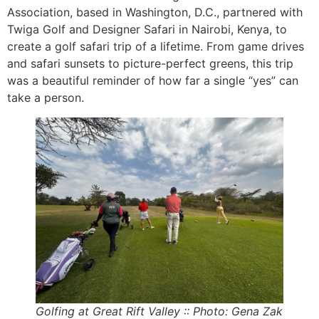
Association, based in Washington, D.C., partnered with
Twiga Golf and Designer Safari in Nairobi, Kenya, to
create a golf safari trip of a lifetime. From game drives
and safari sunsets to picture-perfect greens, this trip
was a beautiful reminder of how far a single “yes” can
take a person.
Golfing at Great Rift Valley :: Photo: Gena Zak