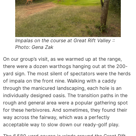
Impalas on the course at Great Rift Valley ::
Photo: Gena Zak
On our group’s visit, as we warmed up at the range,
there were a dozen warthogs hanging out at the 200-
yard sign. The most silent of spectators were the herds
of impala on the front nine. Walking with a caddy
through the manicured landscaping, each hole is an
individually designed oasis. The transition paths in the
rough and general area were a popular gathering spot
for these herbivores. And sometimes, they found their
way across the fairway, which was a perfectly
acceptable way to slow down our ready-golf play.