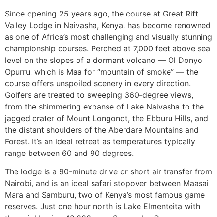
Since opening 25 years ago, the course at Great Rift
Valley Lodge in Naivasha, Kenya, has become renowned
as one of Africa’s most challenging and visually stunning
championship courses. Perched at 7,000 feet above sea
level on the slopes of a dormant volcano — Ol Donyo
Opurru, which is Maa for “mountain of smoke” — the
course offers unspoiled scenery in every direction.
Golfers are treated to sweeping 360-degree views,
from the shimmering expanse of Lake Naivasha to the
jagged crater of Mount Longonot, the Ebburu Hills, and
the distant shoulders of the Aberdare Mountains and
Forest. It’s an ideal retreat as temperatures typically
range between 60 and 90 degrees.
The lodge is a 90-minute drive or short air transfer from
Nairobi, and is an ideal safari stopover between Maasai
Mara and Samburu, two of Kenya’s most famous game
reserves. Just one hour north is Lake Elmenteita with