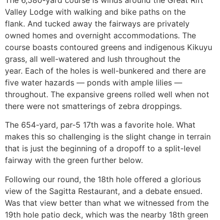
The 6,580-yard course is winds around the Great Rift
Valley Lodge with walking and bike paths on the
flank. And tucked away the fairways are privately
owned homes and overnight accommodations. The
course boasts contoured greens and indigenous Kikuyu
grass, all well-watered and lush throughout the
year. Each of the holes is well-bunkered and there are
five water hazards — ponds with ample lilies —
throughout. The expansive greens rolled well when not
there were not smatterings of zebra droppings.
The 654-yard, par-5 17th was a favorite hole. What
makes this so challenging is the slight change in terrain
that is just the beginning of a dropoff to a split-level
fairway with the green further below.
Following our round, the 18th hole offered a glorious
view of the Sagitta Restaurant, and a debate ensued.
Was that view better than what we witnessed from the
19th hole patio deck, which was the nearby 18th green