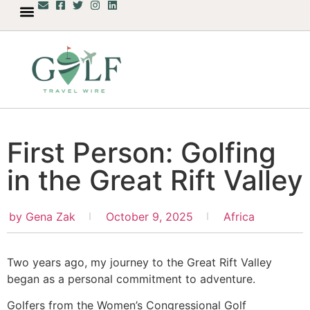
First Person: Golfing
in the Great Rift Valley
by
Gena Zak
October 9, 2025
Africa
Two years ago, my journey to the Great Rift Valley
began as a personal commitment to adventure.
Golfers from the Women’s Congressional Golf