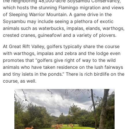
the neighboring 48,000-acre Soysambu Conservancy,
which hosts the stunning Flamingo migration and views
of Sleeping Warrior Mountain. A game drive in the
Soysambu may include seeing a plethora of exotic
animals such as waterbucks, impalas, elands, warthogs,
crested cranes, guineafowl and a variety of plovers.
At Great Rift Valley, golfers typically share the course
with warthogs, impalas and zebra and the lodge even
promotes that “golfers give right of way to the wild
animals who have taken residence on the lush fairways
and tiny islets in the ponds.” There is rich birdlife on the
course, as well.