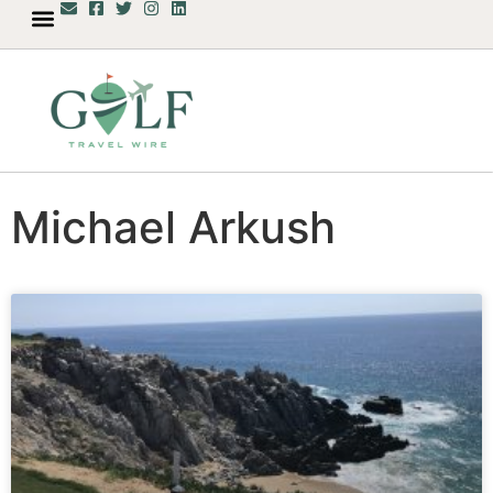
Michael Arkush