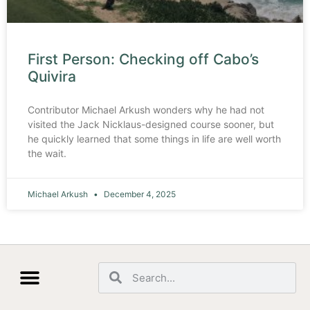
First Person: Checking off Cabo’s
Quivira
Contributor Michael Arkush wonders why he had not
visited the Jack Nicklaus-designed course sooner, but
he quickly learned that some things in life are well worth
the wait.
Michael Arkush
December 4, 2025