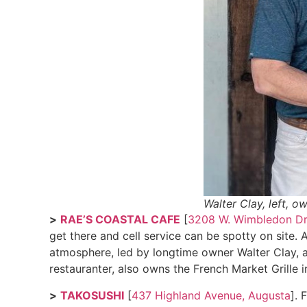
Walter Clay, left, o
>
RAE’S COASTAL CAFE
[
3208 W. Wimbledon Dr
get there and cell service can be spotty on site.
atmosphere, led by longtime owner Walter Clay, a
restauranter, also owns the French Market Grille 
>
TAKOSUSHI
[
437 Highland Avenue, Augusta
]. 