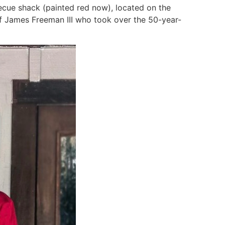
arbecue shack (painted red now), located on the
 of James Freeman III who took over the 50-year-