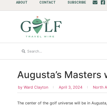
ABOUT
CONTACT
SUBSCRIBE
Augusta’s Masters
by
Ward Clayton
April 3, 2024
North 
The center of the golf universe will be in August