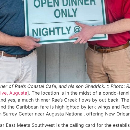
wner of Rae’s Coastal Cafe, and his son Shadrick. :: Photo: 
ive, Augusta
]. The location is in the midst of a condo-ten
 And yes, a much thinner Rae’s Creek flows by out back. Th
nd the Caribbean fare is highlighted by jerk wings and Red
in Surrey Center near Augusta National, offering New Orlean
Far East Meets Southwest is the calling card for the establ