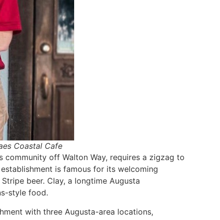
Raes Coastal Cafe
nis community off Walton Way, requires a zigzag to
e establishment is famous for its welcoming
 Stripe beer. Clay, a longtime Augusta
s-style food.
ishment with three Augusta-area locations,