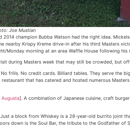
oto: Joe Mustian
2014 champion Bubba Watson had the right idea. Mickelson,
 nearby Krispy Kreme drive-in after his third Masters vict
ght/Monday morning at an area Waffle House following his
visit during Masters week that may still be crowded, but off
. No frills. No credit cards. Billiard tables. They serve the
lian restaurant that has catered and hosted numerous Master
, Augusta
]. A combination of Japanese cuisine, craft burger
. Just a block from Whiskey is a 28-year-old burrito joint tha
oors down is the Soul Bar, the tribute to the Godfather of