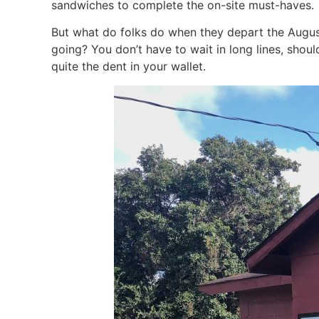
sandwiches to complete the on-site must-haves.
But what do folks do when they depart the Augusta
going? You don’t have to wait in long lines, shou
quite the dent in your wallet.