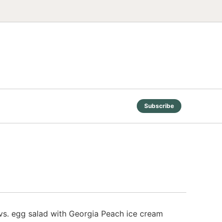
Subscribe
e vs. egg salad with Georgia Peach ice cream