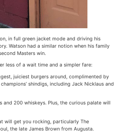
 in full green jacket mode and driving his
ory. Watson had a similar notion when his family
 second Masters win.
er less of a wait time and a simpler fare:
 biggest, juiciest burgers around, complimented by
s champions’ shindigs, including Jack Nicklaus and
s and 200 whiskeys. Plus, the curious palate will
t will get you rocking, particularly The
 Soul, the late James Brown from Augusta.