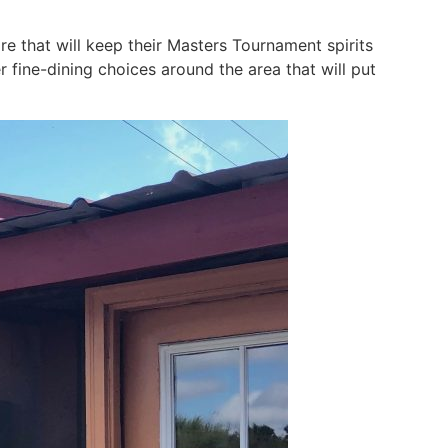
e that will keep their Masters Tournament spirits
 fine-dining choices around the area that will put