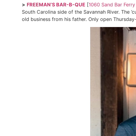
>
FREEMAN’S BAR-B-QUE
[
1060 Sand Bar Ferry
South Carolina side of the Savannah River. The ’c
old business from his father. Only open Thursday