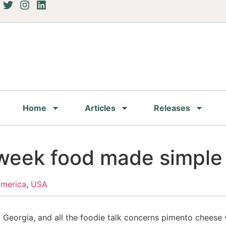
Home
Articles
Releases
 week food made simple
America
,
USA
a, Georgia, and all the foodie talk concerns pimento chees