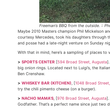
Freeman’s BBQ from the outside. :: Ph
Maybe 2010 Masters champion Phil Mickelson and 
courtesy Mercedes, took his daughters through the
and posse had a late-night venture on Sunday ni
With that in mind, here’s a sampling of places to 
>
SPORTS CENTER
[
594 Broad Street, Augusta
]
big onion rings. Located next to Luigi’s, the Ita
Ben Crenshaw.
>
WHISKEY BAR (KITCHEN)
, [
1048 Broad Street
try the chili pimento cheese (on a burger).
>
NACHO MAMA’S
, [
976 Broad Street, Augusta
]
Godfather. That’s a perfect name since just two d