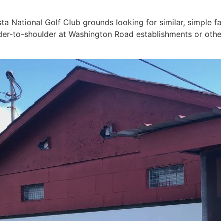
 National Golf Club grounds looking for similar, simple far
lder-to-shoulder at Washington Road establishments or other