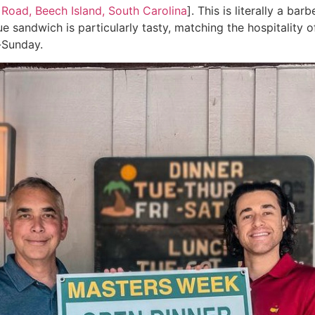
 Road, Beech Island, South Carolina
]. This is literally a b
ue sandwich is particularly tasty, matching the hospitality
-Sunday.