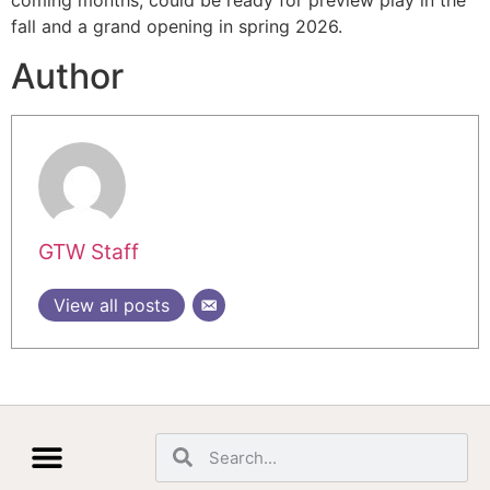
coming months, could be ready for preview play in the
fall and a grand opening in spring 2026.
Author
GTW Staff
View all posts