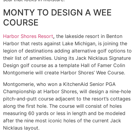
MONTY TO DESIGN A WEE
COURSE
Harbor Shores Resort
,
the lakeside resort in Benton
Harbor that rests against Lake Michigan, is joining the
legion of destinations adding alternative golf options to
their list of amenities. Using its Jack Nicklaus Signature
Design golf course as a template Hall of Famer Colin
Montgomerie will create Harbor Shores’ Wee Course.
Montgomerie, who won a KitchenAid Senior PGA
Championship at Harbor Shores, will design a nine-hole
pitch-and-putt course adjacent to the resort’s cottages
along the first hole. The course will consist of holes
measuring 60 yards or less in length and be modeled
after the nine most iconic holes of the current Jack
Nicklaus layout.