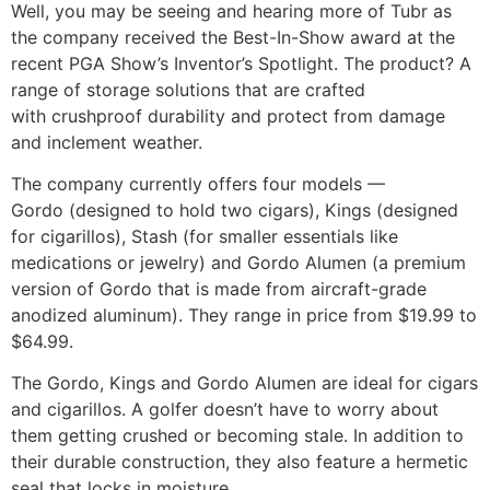
Well, you may be seeing and hearing more of Tubr as
the company received the Best-In-Show award at the
recent PGA Show’s Inventor’s Spotlight. The product? A
range of storage solutions that are crafted
with crushproof durability and protect from damage
and inclement weather.
The company currently offers four models —
Gordo (designed to hold two cigars), Kings (designed
for cigarillos), Stash (for smaller essentials like
medications or jewelry) and Gordo Alumen (a premium
version of Gordo that is made from aircraft-grade
anodized aluminum). They range in price from $19.99 to
$64.99.
The Gordo, Kings and Gordo Alumen are ideal for cigars
and cigarillos. A golfer doesn’t have to worry about
them getting crushed or becoming stale. In addition to
their durable construction, they also feature a hermetic
seal that locks in moisture.