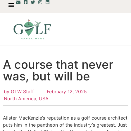
A course that never
was, but will be
by
GTW Staff
February 12, 2025
North America
,
USA
Alister MacKenzie’s reputation as a golf course architect
puts him in the pantheon of the industry’s greatest. Just