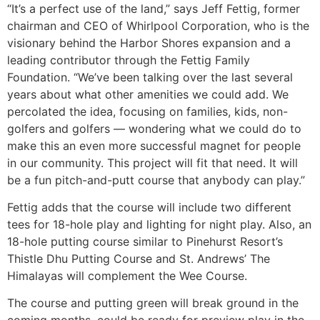
“It’s a perfect use of the land,” says Jeff Fettig, former
chairman and CEO of Whirlpool Corporation, who is the
visionary behind the Harbor Shores expansion and a
leading contributor through the Fettig Family
Foundation. “We’ve been talking over the last several
years about what other amenities we could add. We
percolated the idea, focusing on families, kids, non-
golfers and golfers — wondering what we could do to
make this an even more successful magnet for people
in our community. This project will fit that need. It will
be a fun pitch-and-putt course that anybody can play.”
Fettig adds that the course will include two different
tees for 18-hole play and lighting for night play. Also, an
18-hole putting course similar to Pinehurst Resort’s
Thistle Dhu Putting Course and St. Andrews’ The
Himalayas will complement the Wee Course.
The course and putting green will break ground in the