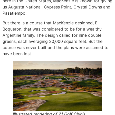
here in the United States, MacKenzie is known for giving
us Augusta National, Cypress Point, Crystal Downs and
Pasatiempo.
But there is a course that MacKenzie designed, El
Boqueron, that was considered to be for a wealthy
Argentine family. The design called for nine double
greens, each averaging 30,000 square feet. But the
course was never built and the plans were assumed to
have been lost.
Illustrated rendering of 21 Golf Club’s