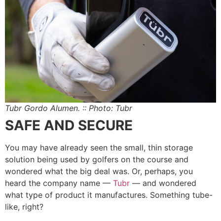
Tubr Gordo Alumen. :: Photo: Tubr
SAFE AND SECURE
You may have already seen the small, thin storage
solution being used by golfers on the course and
wondered what the big deal was. Or, perhaps, you
heard the company name —
Tubr
— and wondered
what type of product it manufactures. Something tube-
like, right?