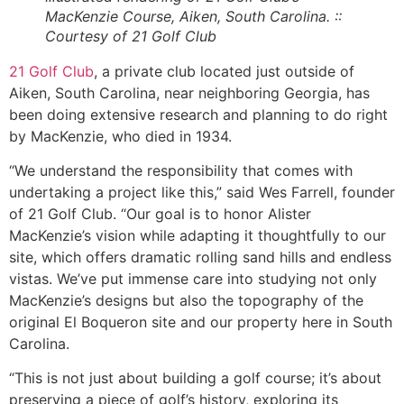
MacKenzie Course, Aiken, South Carolina. ::
Courtesy of 21 Golf Club
21 Golf Club
, a private club located just outside of
Aiken, South Carolina, near neighboring Georgia, has
been doing extensive research and planning to do right
by MacKenzie, who died in 1934.
“We understand the responsibility that comes with
undertaking a project like this,” said Wes Farrell, founder
of 21 Golf Club. “Our goal is to honor Alister
MacKenzie’s vision while adapting it thoughtfully to our
site, which offers dramatic rolling sand hills and endless
vistas. We’ve put immense care into studying not only
MacKenzie’s designs but also the topography of the
original El
Boqueron
site and our property here in South
Carolina.
“This is not just about building a golf course; it’s about
preserving a piece of golf’s history, exploring its