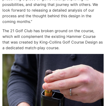
possibilities, and sharing that journey with others. We
look forward to releasing a detailed analysis of our
process and the thought behind this design in the
coming months.”
The 21 Golf Club has broken ground on the course,
which will complement the existing Hammer Course
that was created by King-Collins Golf Course Design as
a dedicated match-play course.