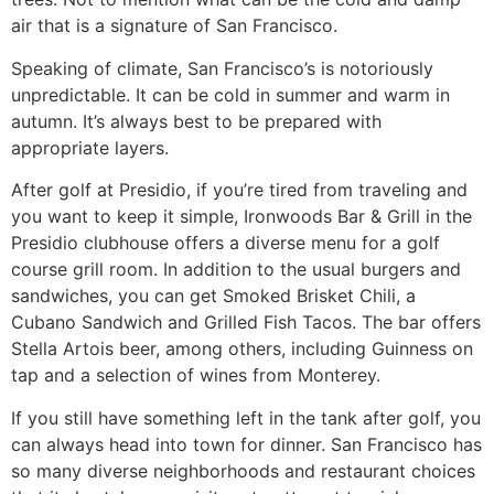
air that is a signature of San Francisco.
Speaking of climate, San Francisco’s is notoriously
unpredictable. It can be cold in summer and warm in
autumn. It’s always best to be prepared with
appropriate layers.
After golf at Presidio, if you’re tired from traveling and
you want to keep it simple, Ironwoods Bar & Grill in the
Presidio clubhouse offers a diverse menu for a golf
course grill room. In addition to the usual burgers and
sandwiches, you can get Smoked Brisket Chili, a
Cubano Sandwich and Grilled Fish Tacos. The bar offers
Stella Artois beer, among others, including Guinness on
tap and a selection of wines from Monterey.
If you still have something left in the tank after golf, you
can always head into town for dinner. San Francisco has
so many diverse neighborhoods and restaurant choices