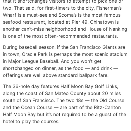
that it shortchanges visitors to attempt to pick one or
two. That said, for first-timers to the city, Fisherman’s
Wharf is a must-see and Scoma’s is the most famous
seafood restaurant, located at Pier 49. Chinatown is
another can’t-miss neighborhood and House of Nanking
is one of the most often-recommended restaurants.
During baseball season, if the San Francisco Giants are
in town, Oracle Park is perhaps the most scenic stadium
in Major League Baseball. And you won’t get
shortchanged on dinner, as the food — and drink —
offerings are well above standard ballpark fare.
The 36-hole day features Half Moon Bay Golf Links,
along the coast of San Mateo County about 20 miles
south of San Francisco. The two 18s — the Old Course
and the Ocean Course — are part of the Ritz-Carlton
Half Moon Bay but it’s not required to be a guest of the
hotel to play the courses.