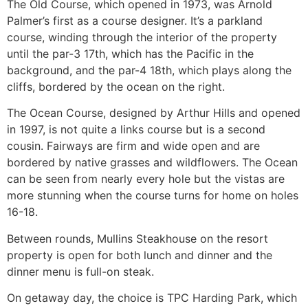
The Old Course, which opened in 1973, was Arnold
Palmer’s first as a course designer. It’s a parkland
course, winding through the interior of the property
until the par-3 17th, which has the Pacific in the
background, and the par-4 18th, which plays along the
cliffs, bordered by the ocean on the right.
The Ocean Course, designed by Arthur Hills and opened
in 1997, is not quite a links course but is a second
cousin. Fairways are firm and wide open and are
bordered by native grasses and wildflowers. The Ocean
can be seen from nearly every hole but the vistas are
more stunning when the course turns for home on holes
16-18.
Between rounds, Mullins Steakhouse on the resort
property is open for both lunch and dinner and the
dinner menu is full-on steak.
On getaway day, the choice is TPC Harding Park, which