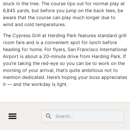
stuck in the tree. The course tips out for normal play at
6,845 yards, but before you jump on the back tees, be
aware that the course can play much longer due to
wind and cold temperatures.
The Cypress Grill at Harding Park features standard grill
room fare and is a convenient spot for lunch before
heading for home. For flyers, San Francisco International
Airport is about a 20-minute drive from Harding Park. If
you’re taking the red-eye so you can be to work on the
morning of your arrival, that’s quite ambitious not to
mention dedicated. Here’s hoping your boss appreciates
it — and the workday is light.