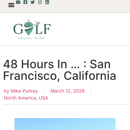
48 Hours In … : San
Francisco, California
by
Mike Purkey
March 12, 2026
North America
,
USA