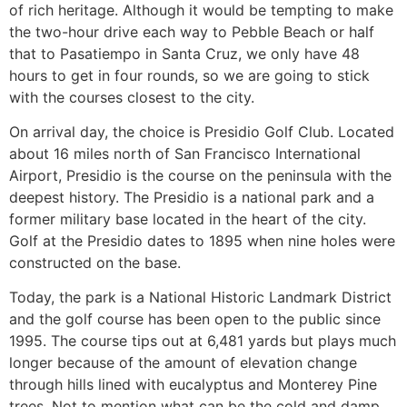
of rich heritage. Although it would be tempting to make
the two-hour drive each way to Pebble Beach or half
that to Pasatiempo in Santa Cruz, we only have 48
hours to get in four rounds, so we are going to stick
with the courses closest to the city.
On arrival day, the choice is Presidio Golf Club. Located
about 16 miles north of San Francisco International
Airport, Presidio is the course on the peninsula with the
deepest history. The Presidio is a national park and a
former military base located in the heart of the city.
Golf at the Presidio dates to 1895 when nine holes were
constructed on the base.
Today, the park is a National Historic Landmark District
and the golf course has been open to the public since
1995. The course tips out at 6,481 yards but plays much
longer because of the amount of elevation change
through hills lined with eucalyptus and Monterey Pine
trees. Not to mention what can be the cold and damp