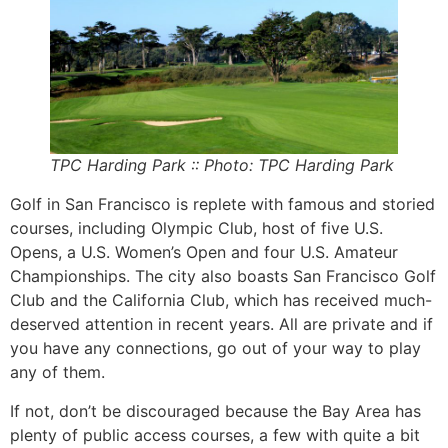
TPC Harding Park :: Photo: TPC Harding Park
Golf in San Francisco is replete with famous and storied
courses, including Olympic Club, host of five U.S.
Opens, a U.S. Women’s Open and four U.S. Amateur
Championships. The city also boasts San Francisco Golf
Club and the California Club, which has received much-
deserved attention in recent years. All are private and if
you have any connections, go out of your way to play
any of them.
If not, don’t be discouraged because the Bay Area has
plenty of public access courses, a few with quite a bit