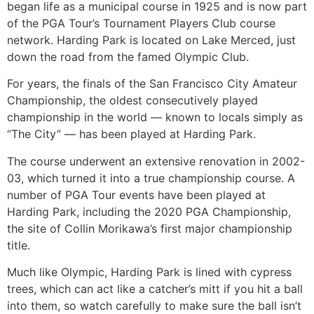
began life as a municipal course in 1925 and is now part
of the PGA Tour’s Tournament Players Club course
network. Harding Park is located on Lake Merced, just
down the road from the famed Olympic Club.
For years, the finals of the San Francisco City Amateur
Championship, the oldest consecutively played
championship in the world — known to locals simply as
“The City” — has been played at Harding Park.
The course underwent an extensive renovation in 2002-
03, which turned it into a true championship course. A
number of PGA Tour events have been played at
Harding Park, including the 2020 PGA Championship,
the site of Collin Morikawa’s first major championship
title.
Much like Olympic, Harding Park is lined with cypress
trees, which can act like a catcher’s mitt if you hit a ball
into them, so watch carefully to make sure the ball isn’t