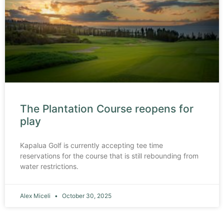
The Plantation Course reopens for
play
Kapalua Golf is currently accepting tee time
reservations for the course that is still rebounding from
water restrictions.
Alex Miceli
October 30, 2025