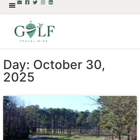
Day: October 30,
2025