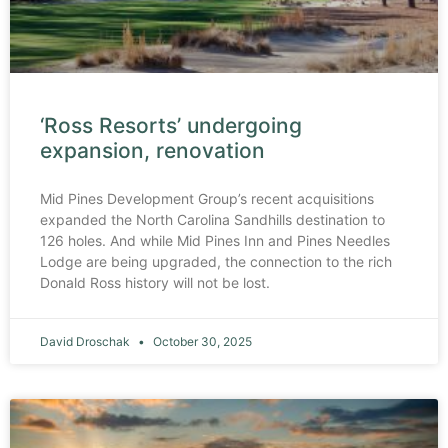
‘Ross Resorts’ undergoing
expansion, renovation
Mid Pines Development Group’s recent acquisitions
expanded the North Carolina Sandhills destination to
126 holes. And while Mid Pines Inn and Pines Needles
Lodge are being upgraded, the connection to the rich
Donald Ross history will not be lost.
David Droschak
October 30, 2025