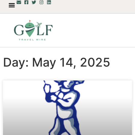
Day: May 14, 2025