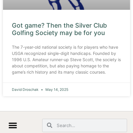
Got game? Then the Silver Club
Golfing Society may be for you
The 7-year-old national society is for players who have
USGA recognized single-digit handicaps. Founded by
1996 U.S. Amateur runner-up Steve Scott, the society is
about competition, but also paying homage to the
game’s rich history and its many classic courses.
David Droschak
May 14, 2025