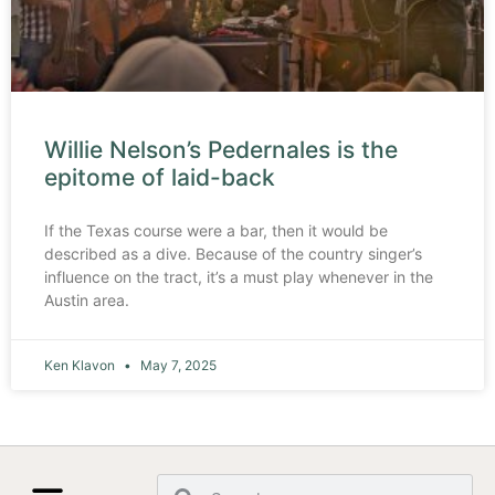
Willie Nelson’s Pedernales is the
epitome of laid-back
If the Texas course were a bar, then it would be
described as a dive. Because of the country singer’s
influence on the tract, it’s a must play whenever in the
Austin area.
Ken Klavon
May 7, 2025