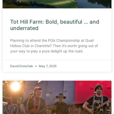
Tot Hill Farm: Bold, beautiful … and
underrated
Planning to attend the PGA Championship at Quail
Hollow Club in Charlotte? Then it’s worth going out of
your way to play a pure delight up the road.
David Droschak
May 7, 2025