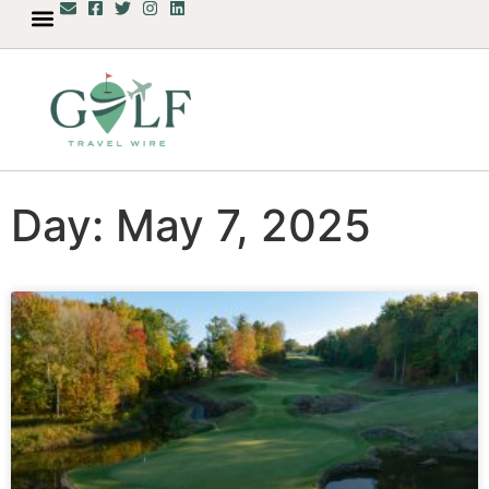
Day: May 7, 2025