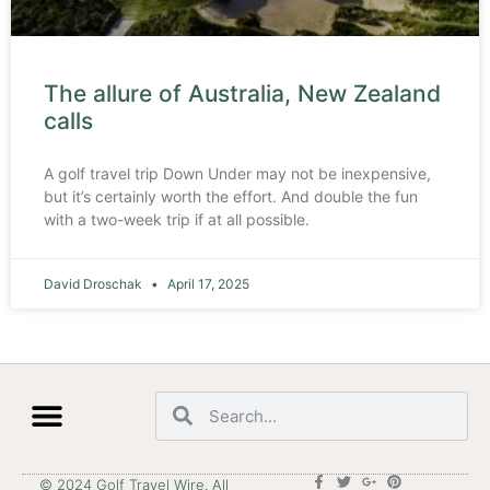
The allure of Australia, New Zealand
calls
A golf travel trip Down Under may not be inexpensive,
but it’s certainly worth the effort. And double the fun
with a two-week trip if at all possible.
David Droschak
April 17, 2025
© 2024 Golf Travel Wire. All