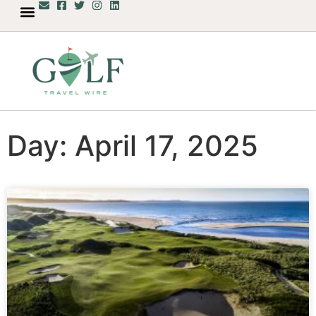
Day: April 17, 2025