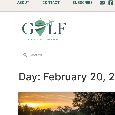
ABOUT
CONTACT
SUBSCRIBE
Day: February 20, 