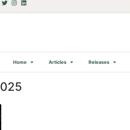
Home
Articles
Releases
2025