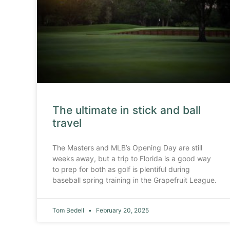
The ultimate in stick and ball
travel
The Masters and MLB’s Opening Day are still
weeks away, but a trip to Florida is a good way
to prep for both as golf is plentiful during
baseball spring training in the Grapefruit League.
Tom Bedell
February 20, 2025