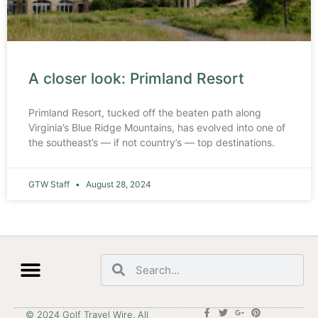
A closer look: Primland Resort
Primland Resort, tucked off the beaten path along
Virginia’s Blue Ridge Mountains, has evolved into one of
the southeast’s — if not country’s — top destinations.
GTW Staff
August 28, 2024
© 2024 Golf Travel Wire. All