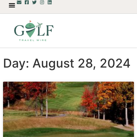
Day: August 28, 2024