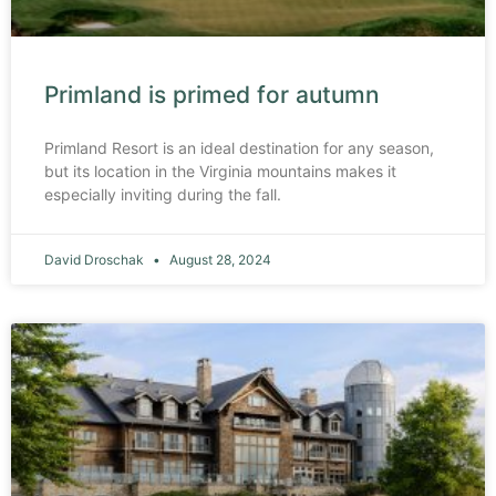
Primland is primed for autumn
Primland Resort is an ideal destination for any season,
but its location in the Virginia mountains makes it
especially inviting during the fall.
David Droschak
August 28, 2024