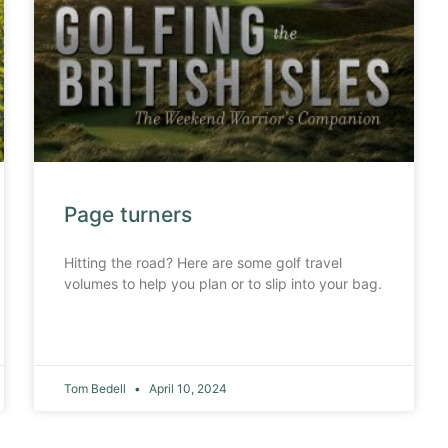
Page turners
Hitting the road? Here are some golf travel
volumes to help you plan or to slip into your bag.
Tom Bedell
April 10, 2024