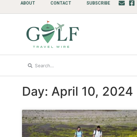
ABOUT
CONTACT
SUBSCRIBE
Day: April 10, 2024