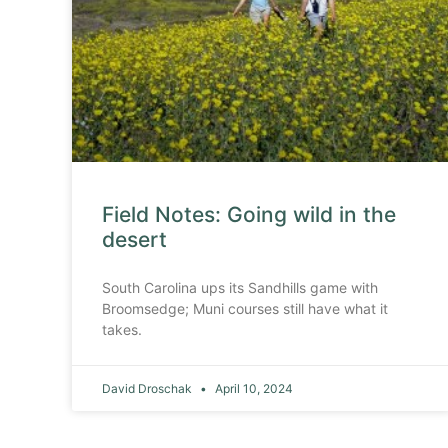
Field Notes: Going wild in the
desert
South Carolina ups its Sandhills game with
Broomsedge; Muni courses still have what it
takes.
David Droschak
April 10, 2024