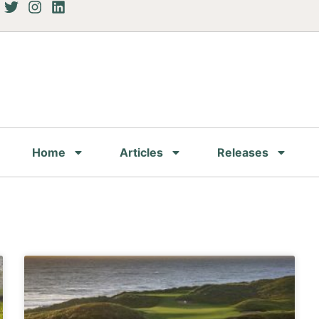
Home
Articles
Releases