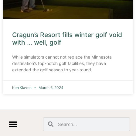
Cragun’s Resort fills winter golf void
with … well, golf
While simulators cannot not replace the Minnesota
destination’s top-notch golf facilities, they have
extended the golf season to year-round.
Ken Klavon
March 6, 2024