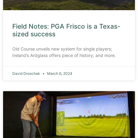
Field Notes: PGA Frisco is a Texas-
sized success
Old Course unveils new system for single players;
Ireland’s Ardglass offers piece of history; and more.
David Droschak
March 6, 2024