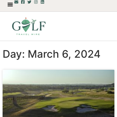
Day: March 6, 2024