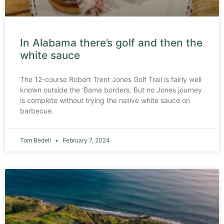
In Alabama there’s golf and then the
white sauce
The 12-course Robert Trent Jones Golf Trail is fairly well
known outside the ‘Bama borders. But no Jones journey
is complete without trying the native white sauce on
barbecue.
Tom Bedell
February 7, 2024