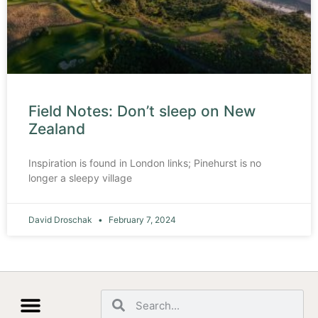
Field Notes: Don’t sleep on New
Zealand
Inspiration is found in London links; Pinehurst is no
longer a sleepy village
David Droschak
February 7, 2024