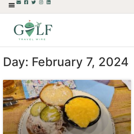
Day: February 7, 2024